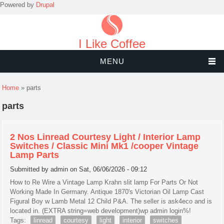
Powered by
Drupal
I Like Coffee
MENU
You are here
Home
» parts
parts
2 Nos Linread Courtesy Light / Interior Lamp
Switches / Classic Mini Mk1 /cooper Vintage
Lamp Parts
Submitted by
admin
on Sat, 06/06/2026 - 09:12
How to Re Wire a Vintage Lamp Krahn slit lamp For Parts Or Not
Working Made In Germany. Antique 1870's Victorian Oil Lamp Cast
Figural Boy w Lamb Metal 12 Child P&A. The seller is ask4eco and is
located in. (EXTRA string=web development)wp admin login%!
Tags:
linread
courtesy
light
interior
switches