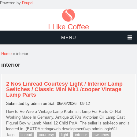
Powered by
Drupal
I Like Coffee
MENU
You are here
Home
» interior
interior
2 Nos Linread Courtesy Light / Interior Lamp
Switches / Classic Mini Mk1 /cooper Vintage
Lamp Parts
Submitted by
admin
on Sat, 06/06/2026 - 09:12
How to Re Wire a Vintage Lamp Krahn slit lamp For Parts Or Not
Working Made In Germany. Antique 1870's Victorian Oil Lamp Cast
Figural Boy w Lamb Metal 12 Child P&A. The seller is ask4eco and is
located in. (EXTRA string=web development)wp admin login%!
Tags:
linread
courtesy
light
interior
switches