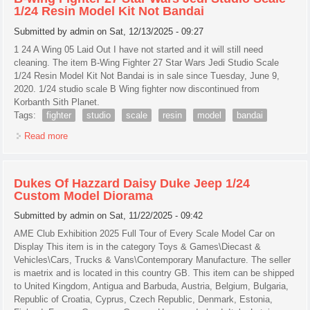
1/24 Resin Model Kit Not Bandai
Submitted by
admin
on Sat, 12/13/2025 - 09:27
1 24 A Wing 05 Laid Out I have not started and it will still need
cleaning. The item B-Wing Fighter 27 Star Wars Jedi Studio Scale
1/24 Resin Model Kit Not Bandai is in sale since Tuesday, June 9,
2020. 1/24 studio scale B Wing fighter now discontinued from
Korbanth Sith Planet.
Tags:
fighter
studio
scale
resin
model
bandai
Read more
about B-wing Fighter 27 Star Wars Jedi Studio Scale 1/24
Resin Model Kit Not Bandai
Dukes Of Hazzard Daisy Duke Jeep 1/24
Custom Model Diorama
Submitted by
admin
on Sat, 11/22/2025 - 09:42
AME Club Exhibition 2025 Full Tour of Every Scale Model Car on
Display This item is in the category Toys & Games\Diecast &
Vehicles\Cars, Trucks & Vans\Contemporary Manufacture. The seller
is maetrix and is located in this country GB. This item can be shipped
to United Kingdom, Antigua and Barbuda, Austria, Belgium, Bulgaria,
Republic of Croatia, Cyprus, Czech Republic, Denmark, Estonia,