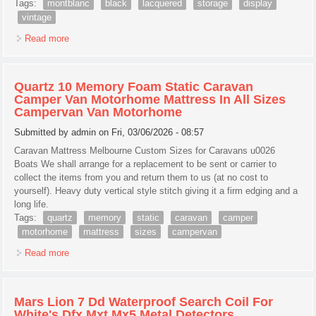
Tags:
montblanc
black
lacquered
storage
display
vintage
Read more
about Montblanc Black Lacquered Wood Storage Pen
Display Box Case New, Vintage, Rare
Quartz 10 Memory Foam Static Caravan
Camper Van Motorhome Mattress In All Sizes
Campervan Van Motorhome
Submitted by
admin
on Fri, 03/06/2026 - 08:57
Caravan Mattress Melbourne Custom Sizes for Caravans u0026
Boats We shall arrange for a replacement to be sent or carrier to
collect the items from you and return them to us (at no cost to
yourself). Heavy duty vertical style stitch giving it a firm edging and a
long life.
Tags:
quartz
memory
static
caravan
camper
motorhome
mattress
sizes
campervan
Read more
about Quartz 10 Memory Foam Static Caravan Camper Van
Motorhome Mattress In All Sizes Campervan Van
Motorhome
Mars Lion 7 Dd Waterproof Search Coil For
White's Dfx Mxt Mx5 Metal Detectors