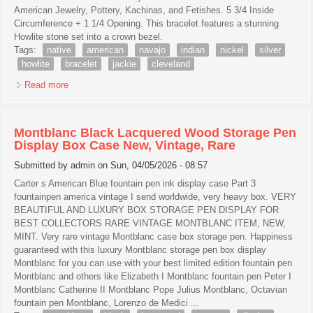
American Jewelry, Pottery, Kachinas, and Fetishes. 5 3/4 Inside
Circumference + 1 1/4 Opening. This bracelet features a stunning
Howlite stone set into a crown bezel.
Tags:
native
american
navajo
indian
nickel
silver
howlite
bracelet
jackie
cleveland
Read more
about Native American Navajo Indian Nickel Silver Howlite
Bracelet By Jackie Cleveland
Montblanc Black Lacquered Wood Storage Pen
Display Box Case New, Vintage, Rare
Submitted by
admin
on Sun, 04/05/2026 - 08:57
Carter s American Blue fountain pen ink display case Part 3
fountainpen america vintage I send worldwide, very heavy box. VERY
BEAUTIFUL AND LUXURY BOX STORAGE PEN DISPLAY FOR
BEST COLLECTORS RARE VINTAGE MONTBLANC ITEM, NEW,
MINT. Very rare vintage Montblanc case box storage pen. Happiness
guaranteed with this luxury Montblanc storage pen box display
Montblanc for you can use with your best limited edition fountain pen
Montblanc and others like Elizabeth I Montblanc fountain pen Peter I
Montblanc Catherine II Montblanc Pope Julius Montblanc, Octavian
fountain pen Montblanc, Lorenzo de Medici ...