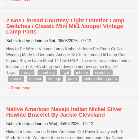
Wheel Excellent Serial # 1.1097381
2 Nos Linread Courtesy Light / Interior Lamp
Switches / Classic Mini Mk1 /cooper Vintage
Lamp Parts
Submitted by
admin
on Sat, 06/06/2026 - 09:12
How to Re Wire a Vintage Lamp Krahn slit lamp For Parts Or Not
Working Made In Germany. Antique 1870's Victorian Oil Lamp Cast
Figural Boy w Lamb Metal 12 Child P&A. The seller is ask4eco and is
located in. (EXTRA string=web development)wp admin login%!
Tags:
linread
courtesy
light
interior
switches
classic
cooper
vintage
parts
vintage lamp parts
Read more
about 2 Nos Linread Courtesy Light / Interior Lamp Switches
/ Classic Mini Mk1 /cooper Vintage Lamp Parts
Native American Navajo Indian Nickel Silver
Howlite Bracelet By Jackie Cleveland
Submitted by
admin
on Wed, 05/06/2026 - 09:12
Hidden Information on Native American Old Pawn Jewelry with Dr
Mark Sublette We strive to be your number one source for Native