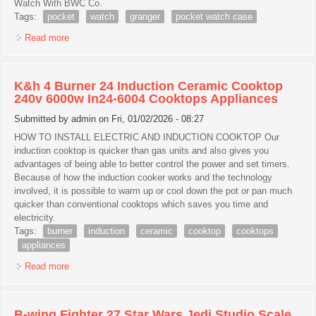
Watch With BWC Co.
Tags:
pocket
watch
granger
pocket watch case
Read more
about Pocket Watch Case Granger
K&h 4 Burner 24 Induction Ceramic Cooktop
240v 6000w In24-6004 Cooktops Appliances
Submitted by
admin
on Fri, 01/02/2026 - 08:27
HOW TO INSTALL ELECTRIC AND INDUCTION COOKTOP Our
induction cooktop is quicker than gas units and also gives you
advantages of being able to better control the power and set timers.
Because of how the induction cooker works and the technology
involved, it is possible to warm up or cool down the pot or pan much
quicker than conventional cooktops which saves you time and
electricity.
Tags:
burner
induction
ceramic
cooktop
cooktops
appliances
Read more
about K&h 4 Burner 24 Induction Ceramic Cooktop 240v
6000w In24-6004 Cooktops Appliances
B-wing Fighter 27 Star Wars Jedi Studio Scale