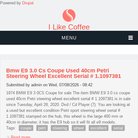
Powered by
Drupal
I Like Coffee
MENU
Bmw E9 3.0 Cs Coupe Used 40cm Petri
Steering Wheel Excellent Serial # 1.1097381
Submitted by
admin
on Wed, 07/08/2026 - 08:42
1974 BMW E9 3 0CS Coupe for sale The item BMW E9 3.0 cs coupe
used 40cm Petri steering wheel excellent serial # 1.1097381 is in sale
since Tuesday, April 28, 2020. Dvd / Cd Player (7). You are looking at
a used but excellent condition Petri sport steering wheel serial #
1.1097381 stamped on the hub, this wheel is the large 400 mm or
40cm in diameter, it has the E9 hub so it will fit all e9 models.
Tags:
coupe
petri
steering
wheel
excellent
serial
Read more
about Bmw E9 3.0 Cs Coupe Used 40cm Petri Steering