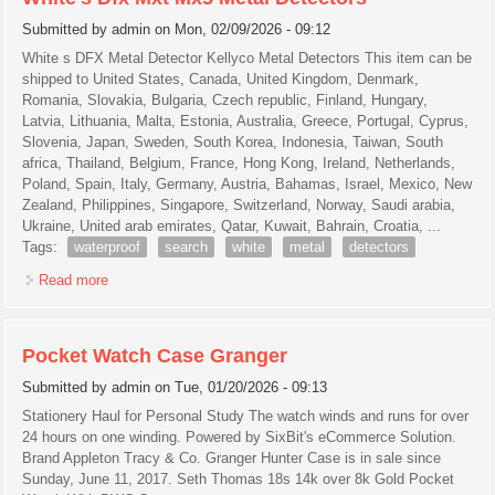
Submitted by
admin
on Mon, 02/09/2026 - 09:12
White s DFX Metal Detector Kellyco Metal Detectors This item can be
shipped to United States, Canada, United Kingdom, Denmark,
Romania, Slovakia, Bulgaria, Czech republic, Finland, Hungary,
Latvia, Lithuania, Malta, Estonia, Australia, Greece, Portugal, Cyprus,
Slovenia, Japan, Sweden, South Korea, Indonesia, Taiwan, South
africa, Thailand, Belgium, France, Hong Kong, Ireland, Netherlands,
Poland, Spain, Italy, Germany, Austria, Bahamas, Israel, Mexico, New
Zealand, Philippines, Singapore, Switzerland, Norway, Saudi arabia,
Ukraine, United arab emirates, Qatar, Kuwait, Bahrain, Croatia, ...
Tags:
waterproof
search
white
metal
detectors
Read more
about Mars Lion 7 Dd Waterproof Search Coil For White's
Dfx Mxt Mx5 Metal Detectors
Pocket Watch Case Granger
Submitted by
admin
on Tue, 01/20/2026 - 09:13
Stationery Haul for Personal Study The watch winds and runs for over
24 hours on one winding. Powered by SixBit's eCommerce Solution.
Brand Appleton Tracy & Co. Granger Hunter Case is in sale since
Sunday, June 11, 2017. Seth Thomas 18s 14k over 8k Gold Pocket