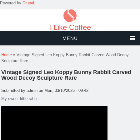
Powered by
Drupal
I Like Coffee
MENU
You are here
Home
» Vintage Signed Leo Koppy Bunny Rabbit Carved Wood Decoy
Sculpture Rare
Vintage Signed Leo Koppy Bunny Rabbit Carved
Wood Decoy Sculpture Rare
Submitted by
admin
on Mon, 03/10/2025 - 09:42
My sweet little rabbit