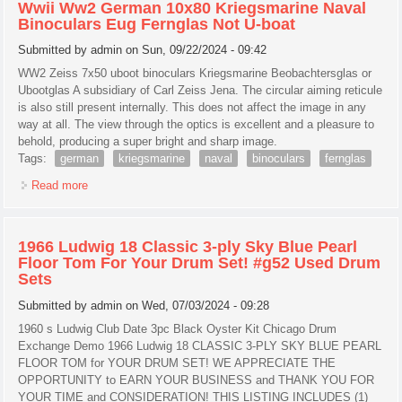
Wwii Ww2 German 10x80 Kriegsmarine Naval
Binoculars Eug Fernglas Not U-boat
Submitted by
admin
on Sun, 09/22/2024 - 09:42
WW2 Zeiss 7x50 uboot binoculars Kriegsmarine Beobachtersglas or
Ubootglas A subsidiary of Carl Zeiss Jena. The circular aiming reticule
is also still present internally. This does not affect the image in any
way at all. The view through the optics is excellent and a pleasure to
behold, producing a super bright and sharp image.
Tags:
german
kriegsmarine
naval
binoculars
fernglas
Read more
about Wwii Ww2 German 10x80 Kriegsmarine Naval
Binoculars Eug Fernglas Not U-boat
1966 Ludwig 18 Classic 3-ply Sky Blue Pearl
Floor Tom For Your Drum Set! #g52 Used Drum
Sets
Submitted by
admin
on Wed, 07/03/2024 - 09:28
1960 s Ludwig Club Date 3pc Black Oyster Kit Chicago Drum
Exchange Demo 1966 Ludwig 18 CLASSIC 3-PLY SKY BLUE PEARL
FLOOR TOM for YOUR DRUM SET! WE APPRECIATE THE
OPPORTUNITY to EARN YOUR BUSINESS and THANK YOU FOR
YOUR TIME and CONSIDERATION! THIS LISTING INCLUDES (1)