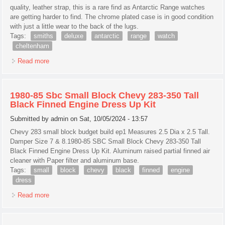
quality, leather strap, this is a rare find as Antarctic Range watches
are getting harder to find. The chrome plated case is in good condition
with just a little wear to the back of the lugs.
Tags:
smiths
deluxe
antarctic
range
watch
cheltenham
Read more
about Smiths Deluxe A453 Antarctic Range Watch From
1955 Made In Cheltenham
1980-85 Sbc Small Block Chevy 283-350 Tall
Black Finned Engine Dress Up Kit
Submitted by
admin
on Sat, 10/05/2024 - 13:57
Chevy 283 small block budget build ep1 Measures 2.5 Dia x 2.5 Tall.
Damper Size 7 & 8.1980-85 SBC Small Block Chevy 283-350 Tall
Black Finned Engine Dress Up Kit. Aluminum raised partial finned air
cleaner with Paper filter and aluminum base.
Tags:
small
block
chevy
black
finned
engine
dress
Read more
about 1980-85 Sbc Small Block Chevy 283-350 Tall Black
Finned Engine Dress Up Kit