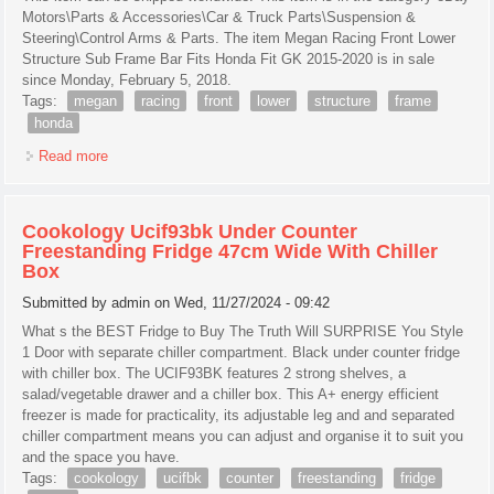
Motors\Parts & Accessories\Car & Truck Parts\Suspension &
Steering\Control Arms & Parts. The item Megan Racing Front Lower
Structure Sub Frame Bar Fits Honda Fit GK 2015-2020 is in sale
since Monday, February 5, 2018.
Tags:
megan
racing
front
lower
structure
frame
honda
Read more
about Megan Racing Front Lower Structure Sub Frame Bar
Fits Honda Fit Gk 2015-2020
Cookology Ucif93bk Under Counter
Freestanding Fridge 47cm Wide With Chiller
Box
Submitted by
admin
on Wed, 11/27/2024 - 09:42
What s the BEST Fridge to Buy The Truth Will SURPRISE You Style
1 Door with separate chiller compartment. Black under counter fridge
with chiller box. The UCIF93BK features 2 strong shelves, a
salad/vegetable drawer and a chiller box. This A+ energy efficient
freezer is made for practicality, its adjustable leg and and separated
chiller compartment means you can adjust and organise it to suit you
and the space you have.
Tags:
cookology
ucifbk
counter
freestanding
fridge