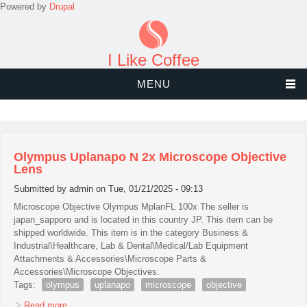
Powered by
Drupal
I Like Coffee
MENU
Olympus Uplanapo N 2x Microscope Objective
Lens
Submitted by
admin
on Tue, 01/21/2025 - 09:13
Microscope Objective Olympus MplanFL 100x The seller is
japan_sapporo and is located in this country JP. This item can be
shipped worldwide. This item is in the category Business &
Industrial\Healthcare, Lab & Dental\Medical/Lab Equipment
Attachments & Accessories\Microscope Parts &
Accessories\Microscope Objectives.
Tags:
olympus
uplanapo
microscope
objective
Read more
about Olympus Uplanapo N 2x Microscope Objective Lens