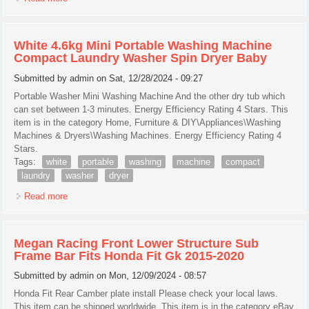
White 4.6kg Mini Portable Washing Machine
Compact Laundry Washer Spin Dryer Baby
Submitted by
admin
on Sat, 12/28/2024 - 09:27
Portable Washer Mini Washing Machine And the other dry tub which
can set between 1-3 minutes. Energy Efficiency Rating 4 Stars. This
item is in the category Home, Furniture & DIY\Appliances\Washing
Machines & Dryers\Washing Machines. Energy Efficiency Rating 4
Stars.
Tags:
white
portable
washing
machine
compact
laundry
washer
dryer
Read more
about White 4.6kg Mini Portable Washing Machine Compact
Laundry Washer Spin Dryer Baby
Megan Racing Front Lower Structure Sub
Frame Bar Fits Honda Fit Gk 2015-2020
Submitted by
admin
on Mon, 12/09/2024 - 08:57
Honda Fit Rear Camber plate install Please check your local laws.
This item can be shipped worldwide. This item is in the category eBay