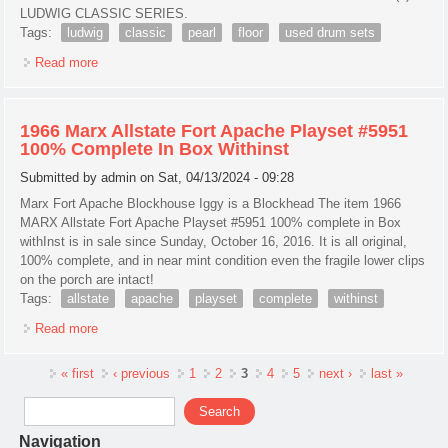
LUDWIG CLASSIC SERIES.
Tags:
ludwig
classic
pearl
floor
used drum sets
Read more
about 1966 Ludwig 18 Classic 3-ply Sky Blue Pearl Floor
Tom For Your Drum Set! #g52 Used Drum Sets
1966 Marx Allstate Fort Apache Playset #5951
100% Complete In Box Withinst
Submitted by
admin
on Sat, 04/13/2024 - 09:28
Marx Fort Apache Blockhouse Iggy is a Blockhead The item 1966
MARX Allstate Fort Apache Playset #5951 100% complete in Box
withInst is in sale since Sunday, October 16, 2016. It is all original,
100% complete, and in near mint condition even the fragile lower clips
on the porch are intact!
Tags:
allstate
apache
playset
complete
withinst
Read more
about 1966 Marx Allstate Fort Apache Playset #5951 100%
Complete In Box Withinst
Pages
« first
‹ previous
1
2
3
4
5
next ›
last »
Search form
Search
Navigation