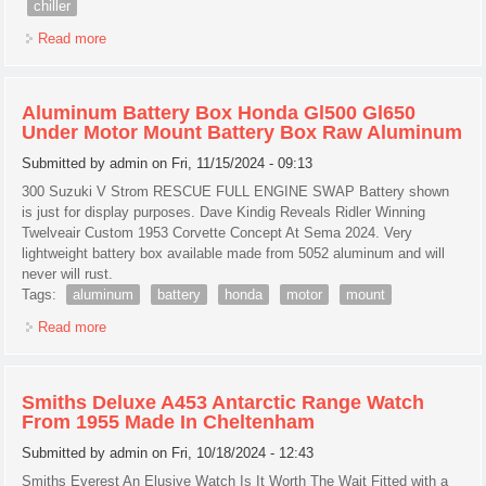
chiller
Read more
about Cookology Ucif93bk Under Counter Freestanding
Fridge 47cm Wide With Chiller Box
Aluminum Battery Box Honda Gl500 Gl650
Under Motor Mount Battery Box Raw Aluminum
Submitted by
admin
on Fri, 11/15/2024 - 09:13
300 Suzuki V Strom RESCUE FULL ENGINE SWAP Battery shown
is just for display purposes. Dave Kindig Reveals Ridler Winning
Twelveair Custom 1953 Corvette Concept At Sema 2024. Very
lightweight battery box available made from 5052 aluminum and will
never will rust.
Tags:
aluminum
battery
honda
motor
mount
Read more
about Aluminum Battery Box Honda Gl500 Gl650 Under
Motor Mount Battery Box Raw Aluminum
Smiths Deluxe A453 Antarctic Range Watch
From 1955 Made In Cheltenham
Submitted by
admin
on Fri, 10/18/2024 - 12:43
Smiths Everest An Elusive Watch Is It Worth The Wait Fitted with a