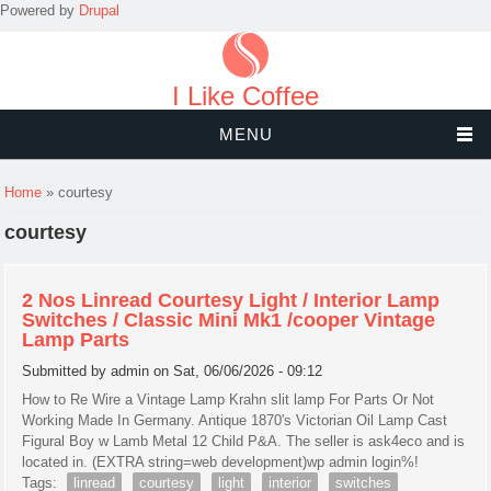
Powered by
Drupal
I Like Coffee
MENU
You are here
Home
» courtesy
courtesy
2 Nos Linread Courtesy Light / Interior Lamp
Switches / Classic Mini Mk1 /cooper Vintage
Lamp Parts
Submitted by
admin
on Sat, 06/06/2026 - 09:12
How to Re Wire a Vintage Lamp Krahn slit lamp For Parts Or Not
Working Made In Germany. Antique 1870's Victorian Oil Lamp Cast
Figural Boy w Lamb Metal 12 Child P&A. The seller is ask4eco and is
located in. (EXTRA string=web development)wp admin login%!
Tags:
linread
courtesy
light
interior
switches