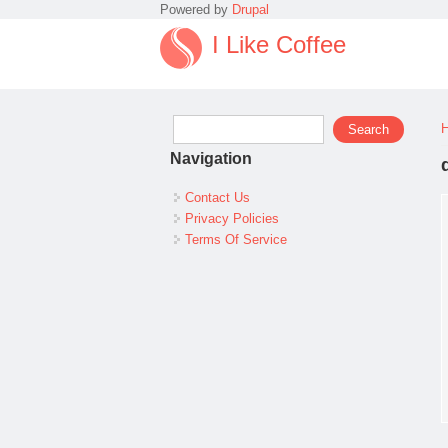
Powered by
Drupal
I Like Coffee
Search form
Search
Navigation
Contact Us
Privacy Policies
Terms Of Service