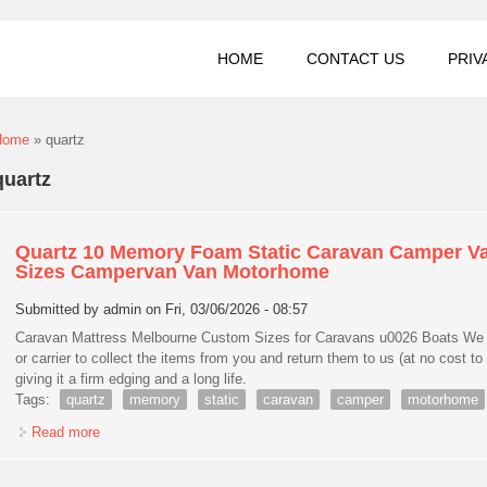
HOME
CONTACT US
PRIV
You are here
Home
» quartz
quartz
Quartz 10 Memory Foam Static Caravan Camper Va
Sizes Campervan Van Motorhome
Submitted by
admin
on Fri, 03/06/2026 - 08:57
Caravan Mattress Melbourne Custom Sizes for Caravans u0026 Boats We sh
or carrier to collect the items from you and return them to us (at no cost to 
giving it a firm edging and a long life.
Tags:
quartz
memory
static
caravan
camper
motorhome
Read more
about Quartz 10 Memory Foam Static Caravan Camper Van M