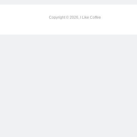
Copyright © 2026, I Like Coffee