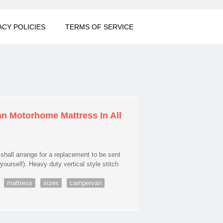
ACY POLICIES
TERMS OF SERVICE
n Motorhome Mattress In All
all arrange for a replacement to be sent
yourself). Heavy duty vertical style stitch
mattress
sizes
campervan
otorhome Mattress In All Sizes Campervan Van Motorhome