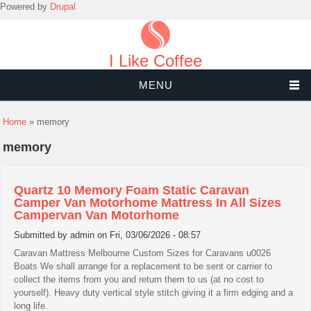
Powered by
Drupal
I Like Coffee
MENU
You are here
Home
» memory
memory
Quartz 10 Memory Foam Static Caravan
Camper Van Motorhome Mattress In All Sizes
Campervan Van Motorhome
Submitted by
admin
on Fri, 03/06/2026 - 08:57
Caravan Mattress Melbourne Custom Sizes for Caravans u0026
Boats We shall arrange for a replacement to be sent or carrier to
collect the items from you and return them to us (at no cost to
yourself). Heavy duty vertical style stitch giving it a firm edging and a
long life.