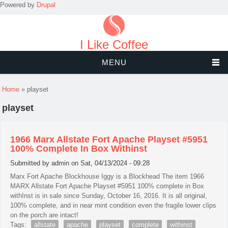
Powered by
Drupal
I Like Coffee
MENU
You are here
Home
» playset
playset
1966 Marx Allstate Fort Apache Playset #5951
100% Complete In Box Withinst
Submitted by
admin
on Sat, 04/13/2024 - 09:28
Marx Fort Apache Blockhouse Iggy is a Blockhead The item 1966
MARX Allstate Fort Apache Playset #5951 100% complete in Box
withInst is in sale since Sunday, October 16, 2016. It is all original,
100% complete, and in near mint condition even the fragile lower clips
on the porch are intact!
Tags:
allstate
apache
playset
complete
withinst