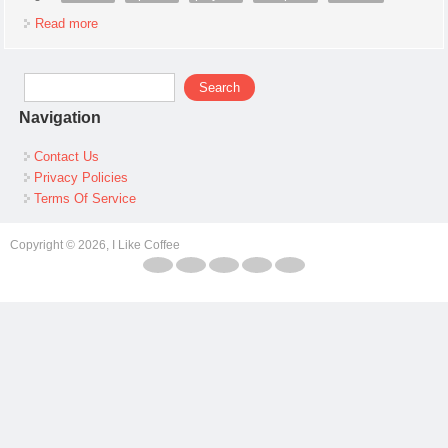
Read more
about 1966 Marx Allstate Fort Apache Playset #5951 100%
Complete In Box Withinst
Search form
Search
Navigation
Contact Us
Privacy Policies
Terms Of Service
Copyright © 2026, I Like Coffee