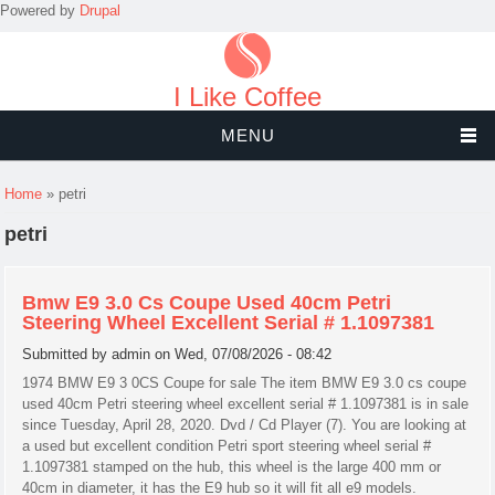
Powered by
Drupal
I Like Coffee
MENU
You are here
Home
» petri
petri
Bmw E9 3.0 Cs Coupe Used 40cm Petri
Steering Wheel Excellent Serial # 1.1097381
Submitted by
admin
on Wed, 07/08/2026 - 08:42
1974 BMW E9 3 0CS Coupe for sale The item BMW E9 3.0 cs coupe
used 40cm Petri steering wheel excellent serial # 1.1097381 is in sale
since Tuesday, April 28, 2020. Dvd / Cd Player (7). You are looking at
a used but excellent condition Petri sport steering wheel serial #
1.1097381 stamped on the hub, this wheel is the large 400 mm or
40cm in diameter, it has the E9 hub so it will fit all e9 models.