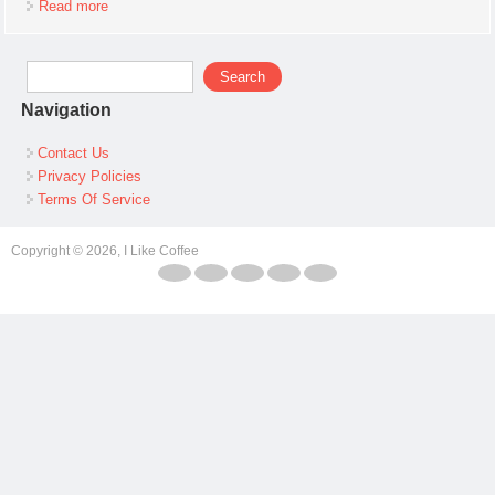
Read more
about Pocket Watch Case Granger
Search form
Search
Navigation
Contact Us
Privacy Policies
Terms Of Service
Copyright © 2026, I Like Coffee