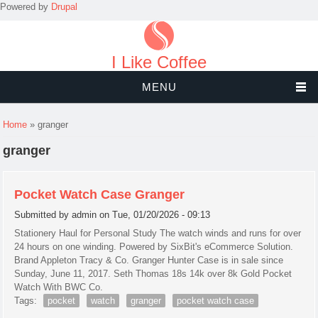
Powered by
Drupal
I Like Coffee
MENU
You are here
Home
» granger
granger
Pocket Watch Case Granger
Submitted by
admin
on Tue, 01/20/2026 - 09:13
Stationery Haul for Personal Study The watch winds and runs for over
24 hours on one winding. Powered by SixBit's eCommerce Solution.
Brand Appleton Tracy & Co. Granger Hunter Case is in sale since
Sunday, June 11, 2017. Seth Thomas 18s 14k over 8k Gold Pocket
Watch With BWC Co.
Tags:
pocket
watch
granger
pocket watch case