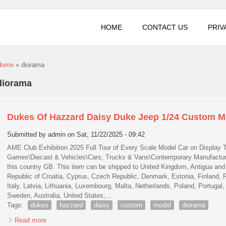
HOME
CONTACT US
PRIV
You are here
Home
» diorama
diorama
Dukes Of Hazzard Daisy Duke Jeep 1/24 Custom 
Submitted by
admin
on Sat, 11/22/2025 - 09:42
AME Club Exhibition 2025 Full Tour of Every Scale Model Car on Display T
Games\Diecast & Vehicles\Cars, Trucks & Vans\Contemporary Manufacture. 
this country GB. This item can be shipped to United Kingdom, Antigua and 
Republic of Croatia, Cyprus, Czech Republic, Denmark, Estonia, Finland, 
Italy, Latvia, Lithuania, Luxembourg, Malta, Netherlands, Poland, Portugal
Sweden, Australia, United States,...
Tags:
dukes
hazzard
daisy
custom
model
diorama
Read more
about Dukes Of Hazzard Daisy Duke Jeep 1/24 Custom Mod