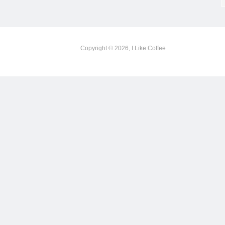
Copyright © 2026, I Like Coffee