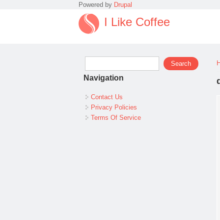
Powered by
Drupal
I Like Coffee
Search form
Search
Navigation
Contact Us
Privacy Policies
Terms Of Service