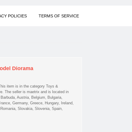
ACY POLICIES
TERMS OF SERVICE
Model Diorama
his item is in the category Toys &
The seller is maetrix and is located in
Barbuda, Austria, Belgium, Bulgaria,
France, Germany, Greece, Hungary, Ireland,
, Romania, Slovakia, Slovenia, Spain,
el Diorama