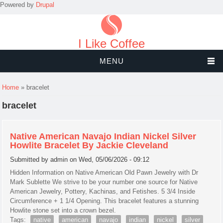
Powered by
Drupal
I Like Coffee
MENU
You are here
Home
» bracelet
bracelet
Native American Navajo Indian Nickel Silver
Howlite Bracelet By Jackie Cleveland
Submitted by
admin
on Wed, 05/06/2026 - 09:12
Hidden Information on Native American Old Pawn Jewelry with Dr
Mark Sublette We strive to be your number one source for Native
American Jewelry, Pottery, Kachinas, and Fetishes. 5 3/4 Inside
Circumference + 1 1/4 Opening. This bracelet features a stunning
Howlite stone set into a crown bezel.
Tags:
native
american
navajo
indian
nickel
silver