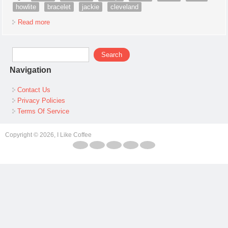
howlite
bracelet
jackie
cleveland
Read more
about Native American Navajo Indian Nickel Silver Howlite
Bracelet By Jackie Cleveland
Search form
Search
Navigation
Contact Us
Privacy Policies
Terms Of Service
Copyright © 2026, I Like Coffee