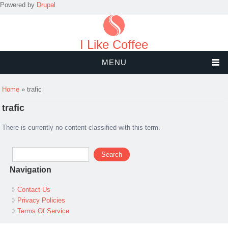
Powered by
Drupal
I Like Coffee
MENU
You are here
Home
» trafic
trafic
There is currently no content classified with this term.
Search form
Search
Navigation
Contact Us
Privacy Policies
Terms Of Service