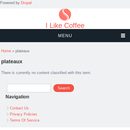
Powered by
Drupal
I Like Coffee
MENU
You are here
Home
» plateaux
plateaux
There is currently no content classified with this term.
Search form
Search
Navigation
Contact Us
Privacy Policies
Terms Of Service