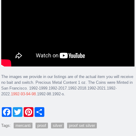
The images we provide in our listings are of the actual item you will receive
no bait and switch. Precious Metal Content 1 oz. The Coins were Minted in
San Francisco. 1992-1999.1992-2017.1992-2018.1992-2021.1992-
2022.
1992-93-94-98
.1992-98.1992-s.
Facebook
Twitter
Pinterest
Share
Tags:
mercanti
proof
silver
proof set silver