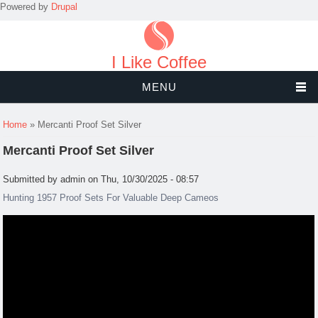
Powered by
Drupal
I Like Coffee
MENU
You are here
Home
» Mercanti Proof Set Silver
Mercanti Proof Set Silver
Submitted by
admin
on Thu, 10/30/2025 - 08:57
Hunting 1957 Proof Sets For Valuable Deep Cameos